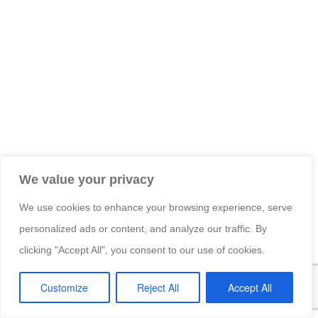
We value your privacy
We use cookies to enhance your browsing experience, serve
personalized ads or content, and analyze our traffic. By
clicking "Accept All", you consent to our use of cookies.
Customize
Reject All
Accept All