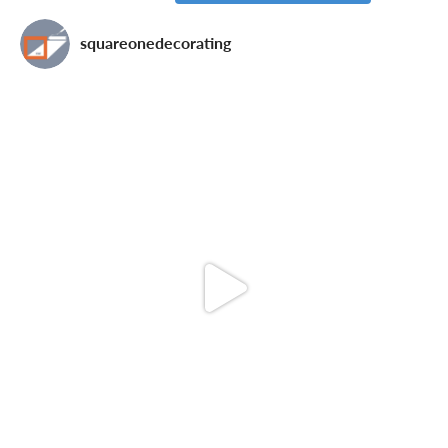
squareonedecorating