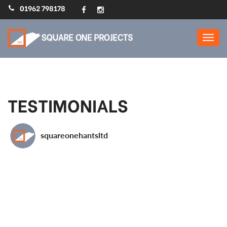
01962 798178
Home Extensions,
Refurbs, Loft Conversions
: Square One Projects
TESTIMONIALS
squareonehantsltd