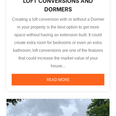
LOFT CONVERSIONS AND
DORMERS
Creating a loft conversion with or without a Dormer
in your property is the best option to get more
space without having an extension built. It could
create extra room for bedrooms or even an extra
bathroom; loft conversions are one of the features
that could increase the market value of your
house...
READ MORE