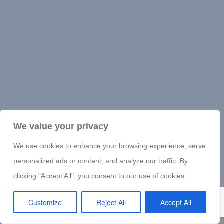
We value your privacy
We use cookies to enhance your browsing experience, serve
personalized ads or content, and analyze our traffic. By
clicking "Accept All", you consent to our use of cookies.
Customize
Reject All
Accept All