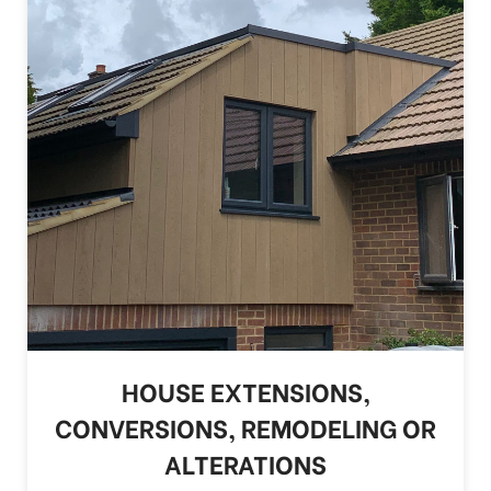
HOUSE EXTENSIONS,
CONVERSIONS, REMODELING OR
ALTERATIONS