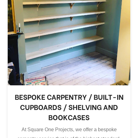
BESPOKE CARPENTRY / BUILT-IN
CUPBOARDS / SHELVING AND
BOOKCASES
At Square One Projects, we offer a bespoke