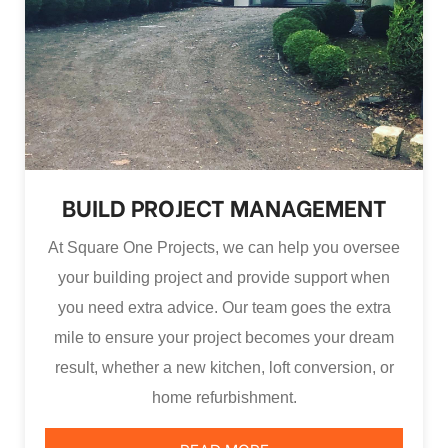
BUILD PROJECT MANAGEMENT
At Square One Projects, we can help you oversee
your building project and provide support when
you need extra advice. Our team goes the extra
mile to ensure your project becomes your dream
result, whether a new kitchen, loft conversion, or
home refurbishment.