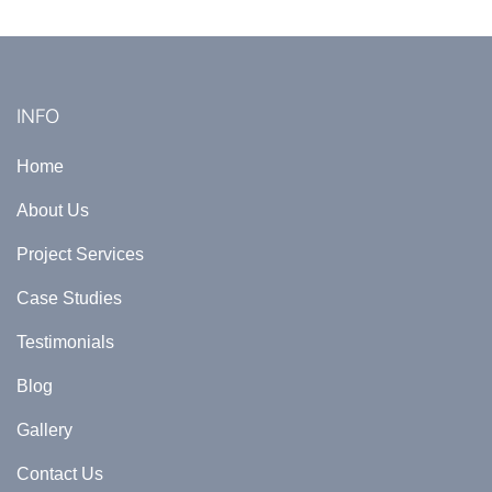
INFO
Home
About Us
Project Services
Case Studies
Testimonials
Blog
Gallery
Contact Us