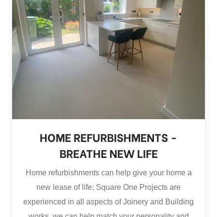
HOME REFURBISHMENTS -
BREATHE NEW LIFE
Home refurbishments can help give your home a
new lease of life; Square One Projects are
experienced in all aspects of Joinery and Building
works, we can help match your personality and