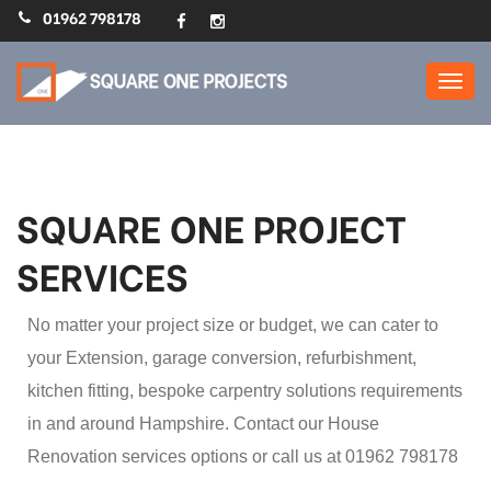
01962 798178
Home Extensions,
Refurbs, Loft Conversions
: Square One Projects
SQUARE ONE PROJECT
SERVICES
No matter your project size or budget, we can cater to
your Extension, garage conversion, refurbishment,
kitchen fitting, bespoke carpentry solutions requirements
in and around Hampshire. Contact our House
Renovation services options or call us at 01962 798178