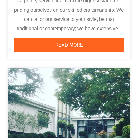
carpentry service that is of the highest standard,
priding ourselves on our skilled craftsmanship. We
can tailor our service to your style, be that
traditional or contemporary; we have extensive...
READ MORE