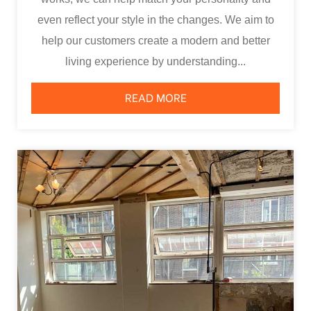
even reflect your style in the changes. We aim to
help our customers create a modern and better
living experience by understanding...
READ MORE