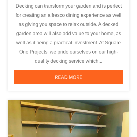
Decking can transform your garden and is perfect
for creating an alfresco dining experience as well
as giving you space to relax outside. A decked
garden area will also add value to your home, as
well as it being a practical investment. At Square
One Projects, we pride ourselves on our high-
quality decking service which...
READ MORE