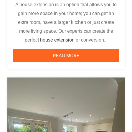
A house extension is an option that allows you to
gain more space in your home; you can get an
extra room, have a larger kitchen or just create
more living space. Our experts can create the
perfect
house extension
or conversion...
READ MORE