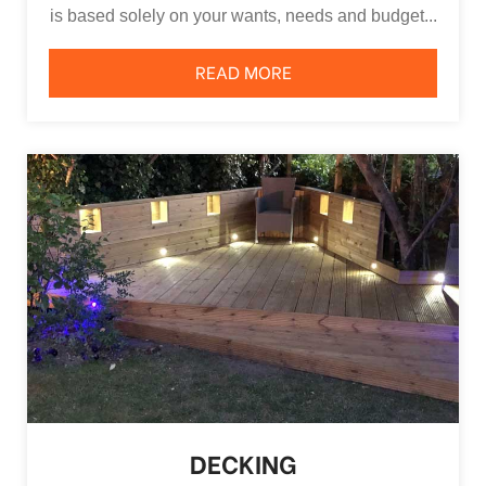
is based solely on your wants, needs and budget...
READ MORE
DECKING