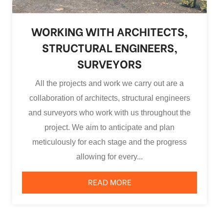
WORKING WITH ARCHITECTS,
STRUCTURAL ENGINEERS,
SURVEYORS
All the projects and work we carry out are a
collaboration of architects, structural engineers
and surveyors who work with us throughout the
project. We aim to anticipate and plan
meticulously for each stage and the progress
allowing for every...
READ MORE