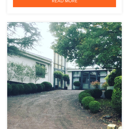
READ MORE