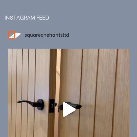
INSTAGRAM FEED
squareonehantsltd