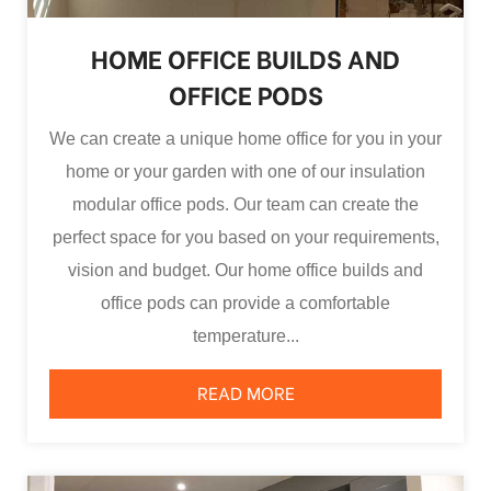
HOME OFFICE BUILDS AND
OFFICE PODS
We can create a unique home office for you in your
home or your garden with one of our insulation
modular office pods. Our team can create the
perfect space for you based on your requirements,
vision and budget. Our home office builds and
office pods can provide a comfortable
temperature...
READ MORE