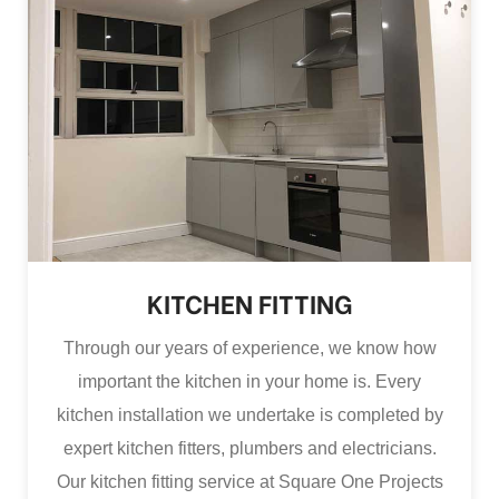
KITCHEN FITTING
Through our years of experience, we know how
important the kitchen in your home is. Every
kitchen installation we undertake is completed by
expert kitchen fitters, plumbers and electricians.
Our kitchen fitting service at Square One Projects