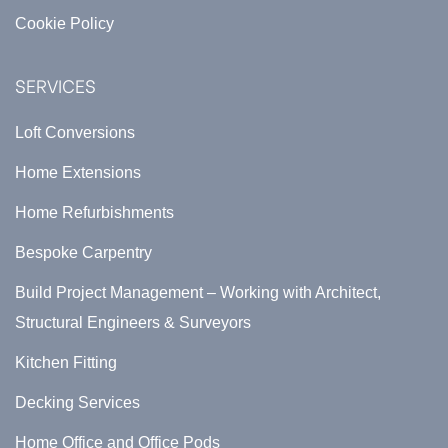
Cookie Policy
SERVICES
Loft Conversions
Home Extensions
Home Refurbishments
Bespoke Carpentry
Build Project Management – Working with Architect,
Structural Engineers & Surveyors
Kitchen Fitting
Decking Services
Home Office and Office Pods