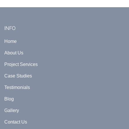
INFO
Home
About Us
Project Services
Case Studies
Testimonials
Blog
Gallery
Contact Us