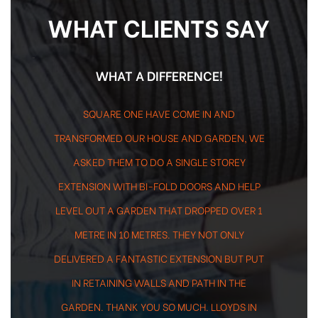
WHAT CLIENTS SAY
-
WHAT A DIFFERENCE!
SQUARE ONE HAVE COME IN AND
TRANSFORMED OUR HOUSE AND GARDEN, WE
ASKED THEM TO DO A SINGLE STOREY
EXTENSION WITH BI-FOLD DOORS AND HELP
LEVEL OUT A GARDEN THAT DROPPED OVER 1
METRE IN 10 METRES. THEY NOT ONLY
DELIVERED A FANTASTIC EXTENSION BUT PUT
IN RETAINING WALLS AND PATH IN THE
GARDEN. THANK YOU SO MUCH. LLOYDS IN