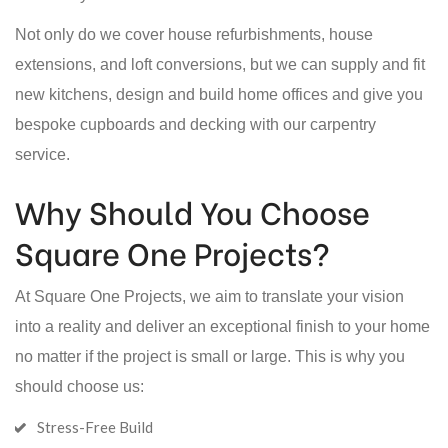
Not only do we cover house refurbishments, house
extensions, and loft conversions, but we can supply and fit
new kitchens, design and build home offices and give you
bespoke cupboards and decking with our carpentry
service.
Why Should You Choose
Square One Projects?
At Square One Projects, we aim to translate your vision
into a reality and deliver an exceptional finish to your home
no matter if the project is small or large. This is why you
should choose us:
Stress-Free Build