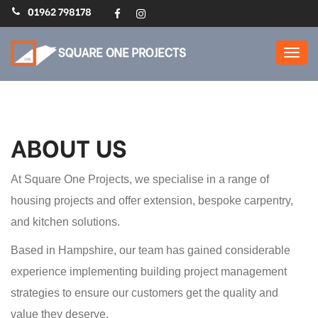
01962 798178
Home Extensions,
Refurbs, Loft Conversions
: Square One Projects
ABOUT US
At Square One Projects, we specialise in a range of
housing projects and offer extension, bespoke carpentry,
and kitchen solutions.
Based in Hampshire, our team has gained considerable
experience implementing building project management
strategies to ensure our customers get the quality and
value they deserve.