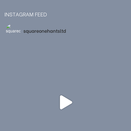
INSTAGRAM FEED
squareonehantsltd