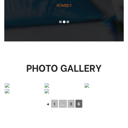
ROMSEY
PHOTO GALLERY
◄
1
...
5
6