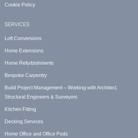
Cookie Policy
SERVICES
Loft Conversions
Home Extensions
Home Refurbishments
Bespoke Carpentry
Build Project Management – Working with Architect,
Structural Engineers & Surveyors
Kitchen Fitting
Decking Services
Home Office and Office Pods