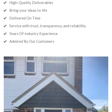
High-Quality Deliverables
Bring your ideas to life
Delivered On Time
Service with trust, transparency, and reliability
Years Of Industry Experience
Admired By Our Customers